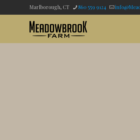
Marlborough, CT
860 559 9124
info@Mea