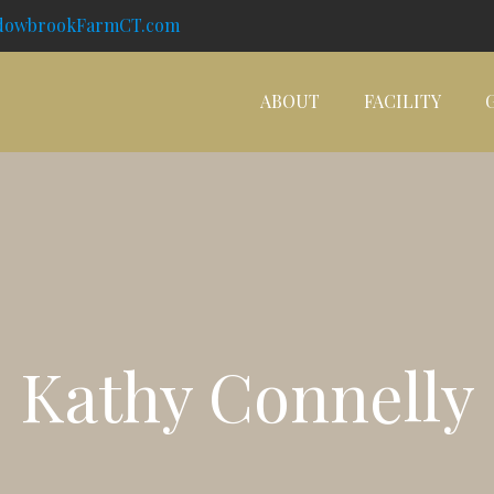
dowbrookFarmCT.com
ABOUT
FACILITY
Kathy Connelly