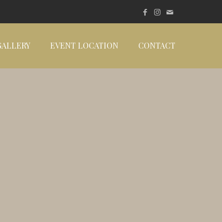
GALLERY
EVENT LOCATION
CONTACT